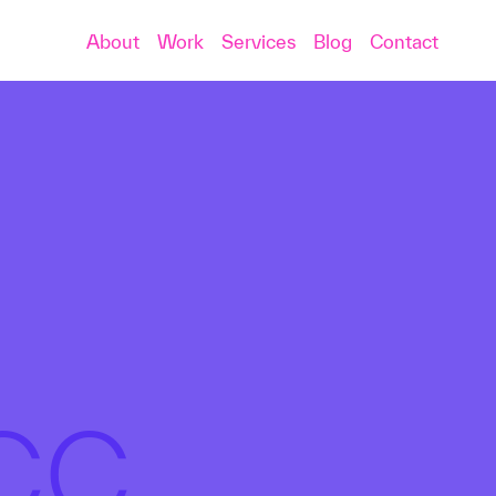
About
Work
Services
Blog
Contact
PCC