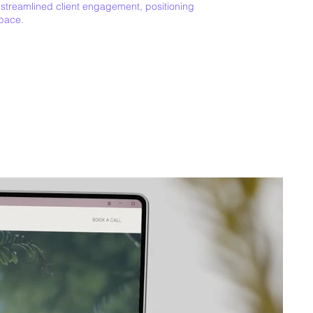
 streamlined client engagement, positioning
space.