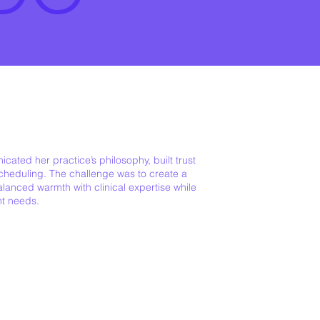
cated her practice’s philosophy, built trust
scheduling. The challenge was to create a
lanced warmth with clinical expertise while
nt needs.