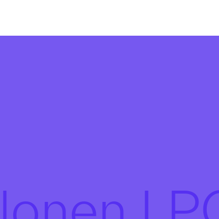
alonen L