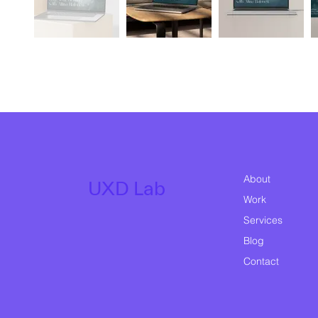
About
UXD Lab
Work
Services
Blog
Contact