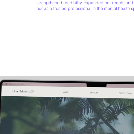
strengthened credibility, expanded her reach, and
her as a trusted professional in the mental health 