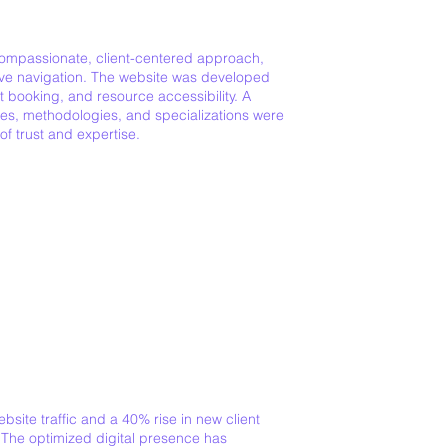
 compassionate, client-centered approach,
tive navigation. The website was developed
 booking, and resource accessibility. A
ces, methodologies, and specializations were
f trust and expertise.
site traffic and a 40% rise in new client
 The optimized digital presence has