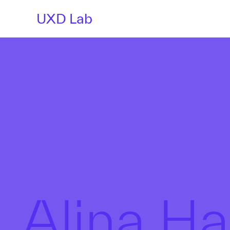
UXD Lab
Alina H