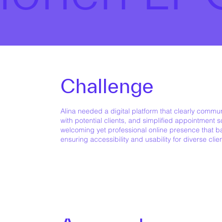
Challenge
Alina needed a digital platform that clearly communi
with potential clients, and simplified appointment 
welcoming yet professional online presence that ba
ensuring accessibility and usability for diverse clie