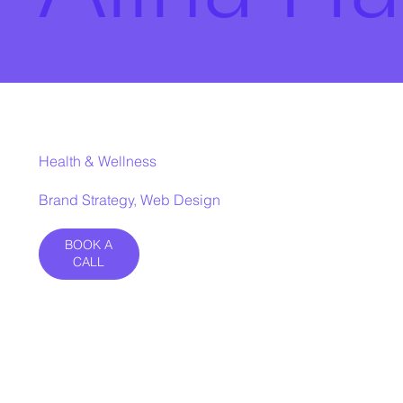
Health & Wellness
Brand Strategy, Web Design
BOOK A
CALL