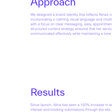
Approach
We designed a brand identity that reflects Alina’s
incorporating a calming visual language and intui
with a focus on clear messaging, easy appointment
structured content strategy ensured that her servi
communicated effectively while maintaining a tone o
Results
Since launch, Alina has seen a 150% increase in web
interest and booking submissions through the site.