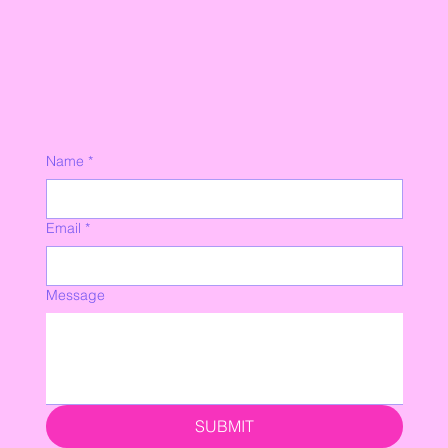
Name
*
Email
*
Message
SUBMIT