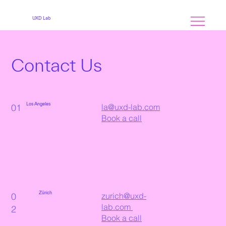
MENU
UXD Lab
Contact Us
Los Angeles
01
la@uxd-lab.com
Book a call
Zürich
0
zurich@uxd-
lab.com
2
Book a call