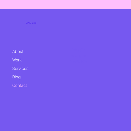
UXD Lab
LinkedIn
About
Instagram
Work
Newsletter
Services
Blog
Contact