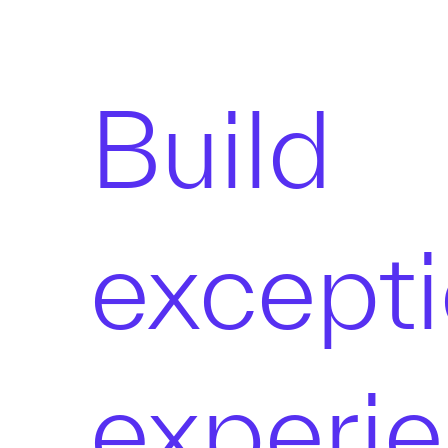
Build
excepti
experi