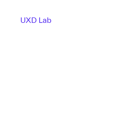
UXD Lab