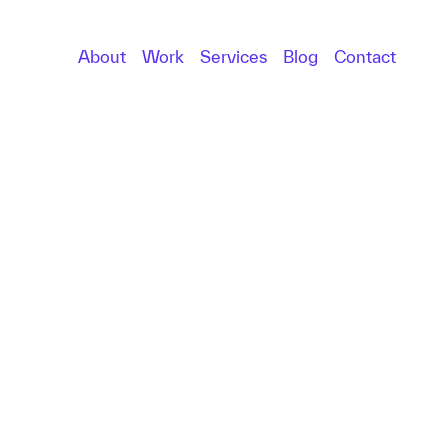
About
Work
Services
Blog
Contact