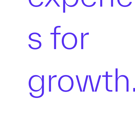
s for
growth