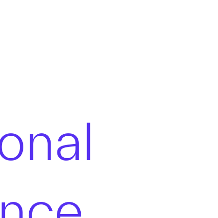
onal
ence