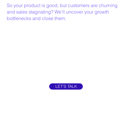
So your product is good, but customers are churning
and sales stagnating? We'll uncover your growth
bottlenecks and close them.
LET'S TALK